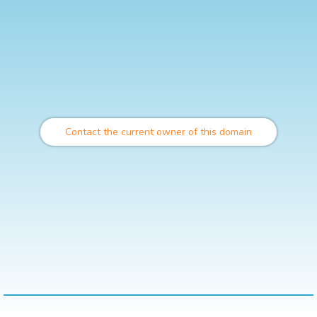
Contact the current owner of this domain