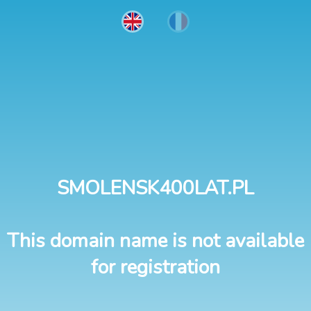
SMOLENSK400LAT.PL
This domain name is not available
for registration